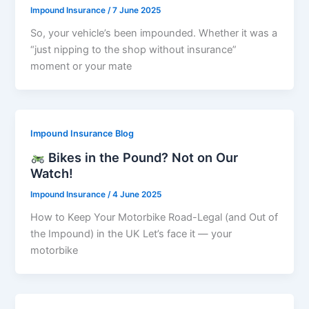
Impound Insurance
/
7 June 2025
So, your vehicle’s been impounded. Whether it was a
“just nipping to the shop without insurance”
moment or your mate
Impound Insurance Blog
Bikes in the Pound? Not on Our
Watch!
Impound Insurance
/
4 June 2025
How to Keep Your Motorbike Road-Legal (and Out of
the Impound) in the UK Let’s face it — your
motorbike