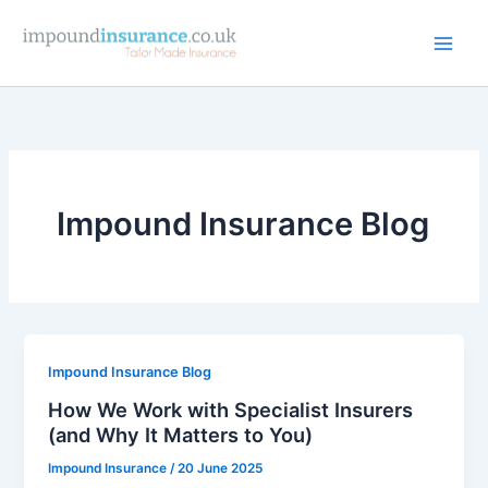
Skip
to
content
Impound Insurance Blog
Impound Insurance Blog
How We Work with Specialist Insurers
(and Why It Matters to You)
Impound Insurance
/
20 June 2025