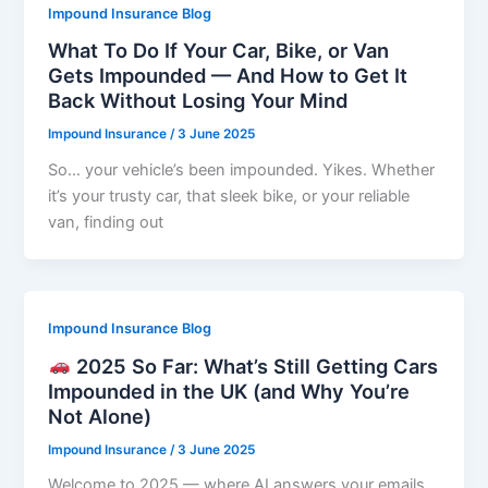
Impound Insurance Blog
What To Do If Your Car, Bike, or Van
Gets Impounded — And How to Get It
Back Without Losing Your Mind
Impound Insurance
/
3 June 2025
So… your vehicle’s been impounded. Yikes. Whether
it’s your trusty car, that sleek bike, or your reliable
van, finding out
Impound Insurance Blog
2025 So Far: What’s Still Getting Cars
Impounded in the UK (and Why You’re
Not Alone)
Impound Insurance
/
3 June 2025
Welcome to 2025 — where AI answers your emails,