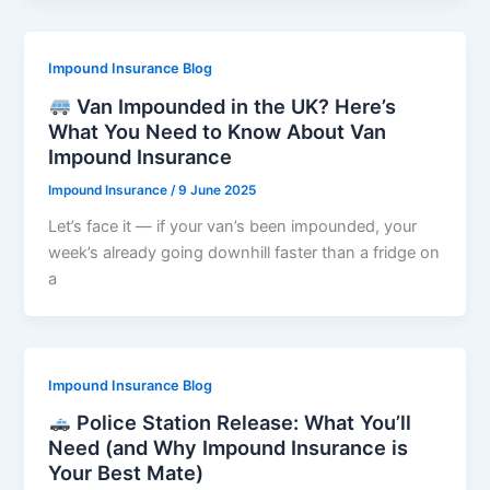
Impound Insurance Blog
Van Impounded in the UK? Here’s
What You Need to Know About Van
Impound Insurance
Impound Insurance
/
9 June 2025
Let’s face it — if your van’s been impounded, your
week’s already going downhill faster than a fridge on
a
Impound Insurance Blog
Police Station Release: What You’ll
Need (and Why Impound Insurance is
Your Best Mate)