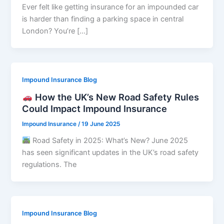
Ever felt like getting insurance for an impounded car
is harder than finding a parking space in central
London? You’re […]
Impound Insurance Blog
How the UK’s New Road Safety Rules
Could Impact Impound Insurance
Impound Insurance
/
19 June 2025
Road Safety in 2025: What’s New? June 2025
has seen significant updates in the UK’s road safety
regulations. The
Impound Insurance Blog