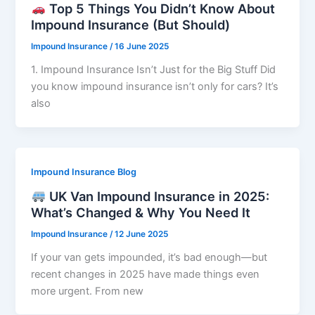
Top 5 Things You Didn’t Know About
Impound Insurance (But Should)
Impound Insurance
/
16 June 2025
1. Impound Insurance Isn’t Just for the Big Stuff Did
you know impound insurance isn’t only for cars? It’s
also
Impound Insurance Blog
UK Van Impound Insurance in 2025:
What’s Changed & Why You Need It
Impound Insurance
/
12 June 2025
If your van gets impounded, it’s bad enough—but
recent changes in 2025 have made things even
more urgent. From new