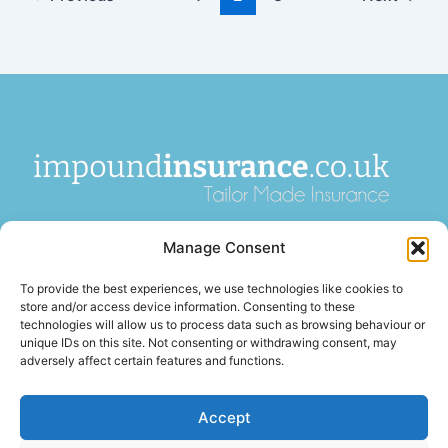
impoundinsurance.co.uk is a paid introducer and is not an
Manage Consent
insurance broker or insurer. We introduce enquiries to
FCA-
authorised insurance brokers
, who pay us a fee for these
To provide the best experiences, we use technologies like cookies to
introductions. Insurance is arranged by third-party firms and
store and/or access device information. Consenting to these
is subject to acceptance, terms, and conditions. We are not
technologies will allow us to process data such as browsing behaviour or
unique IDs on this site. Not consenting or withdrawing consent, may
authorised or regulated by the
Financial Conduct Authority
.
adversely affect certain features and functions.
Accept
Terms of Business