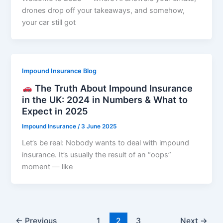
drones drop off your takeaways, and somehow,
your car still got
Impound Insurance Blog
The Truth About Impound Insurance
in the UK: 2024 in Numbers & What to
Expect in 2025
Impound Insurance
/
3 June 2025
Let’s be real: Nobody wants to deal with impound
insurance. It’s usually the result of an “oops”
moment — like
←
Previous
1
2
3
Next
→