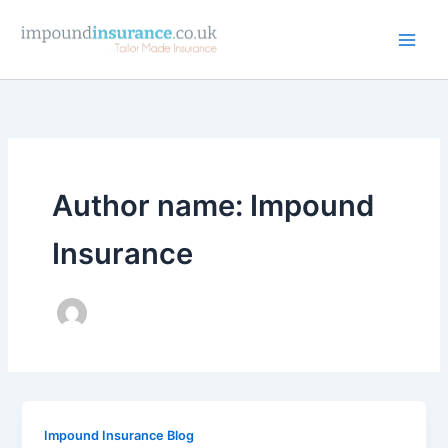
Skip
to
content
Author name: Impound
Insurance
Impound Insurance Blog