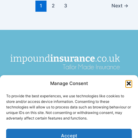
1
2
3
Next
→
impoundinsurance.co.uk is a paid introducer and is not an
Manage Consent
insurance broker or insurer. We introduce enquiries to
FCA-
authorised insurance brokers
, who pay us a fee for these
To provide the best experiences, we use technologies like cookies to
introductions. Insurance is arranged by third-party firms and
store and/or access device information. Consenting to these
is subject to acceptance, terms, and conditions. We are not
technologies will allow us to process data such as browsing behaviour or
unique IDs on this site. Not consenting or withdrawing consent, may
authorised or regulated by the
Financial Conduct Authority
.
adversely affect certain features and functions.
Accept
Terms of Business