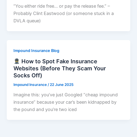
“You either ride free… or pay the release fee.” –
Probably Clint Eastwood (or someone stuck in a
DVLA queue)
Impound Insurance Blog
How to Spot Fake Insurance
Websites (Before They Scam Your
Socks Off)
Impound Insurance
/
22 June 2025
Imagine this: you’ve just Googled “cheap impound
insurance” because your car’s been kidnapped by
the pound and you’re two iced