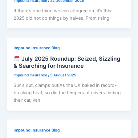
Impound Insurance
/
22 December 2025
If there’s one thing we can all agree on, it’s this:
2025 did not do things by halves. From rising
Impound Insurance Blog
July 2025 Roundup: Seized, Sizzling
& Searching for Insurance
Impound Insurance
/
5 August 2025
Sun’s out, clamps out!As the UK baked in record-
breaking heat, so did the tempers of drivers finding
their car, van
Impound Insurance Blog