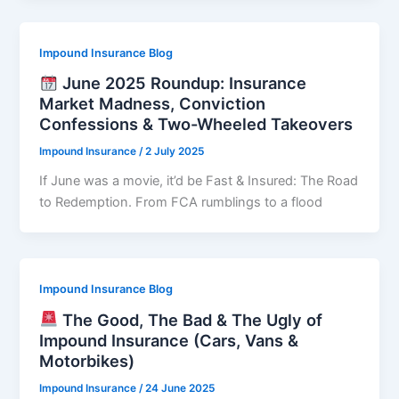
Impound Insurance Blog
June 2025 Roundup: Insurance
Market Madness, Conviction
Confessions & Two-Wheeled Takeovers
Impound Insurance
/
2 July 2025
If June was a movie, it’d be Fast & Insured: The Road
to Redemption. From FCA rumblings to a flood
Impound Insurance Blog
The Good, The Bad & The Ugly of
Impound Insurance (Cars, Vans &
Motorbikes)
Impound Insurance
/
24 June 2025