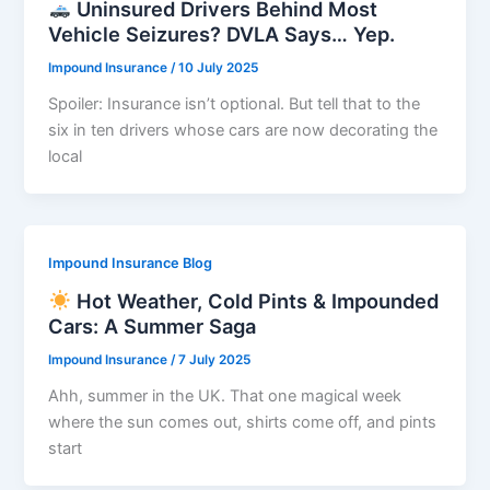
Uninsured Drivers Behind Most
Vehicle Seizures? DVLA Says… Yep.
Impound Insurance
/
10 July 2025
Spoiler: Insurance isn’t optional. But tell that to the
six in ten drivers whose cars are now decorating the
local
Impound Insurance Blog
Hot Weather, Cold Pints & Impounded
Cars: A Summer Saga
Impound Insurance
/
7 July 2025
Ahh, summer in the UK. That one magical week
where the sun comes out, shirts come off, and pints
start