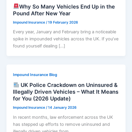
Why So Many Vehicles End Up in the
Pound After New Year
Impound Insurance
/
19 February 2026
Every year, January and February bring a noticeable
spike in impounded vehicles across the UK. If you’ve
found yourself dealing […]
Impound Insurance Blog
UK Police Crackdown on Uninsured &
Illegally Driven Vehicles – What It Means
for You (2026 Update)
Impound Insurance
/
14 January 2026
In recent months, law enforcement across the UK
has stepped up efforts to remove uninsured and
illegally driven vehicles from