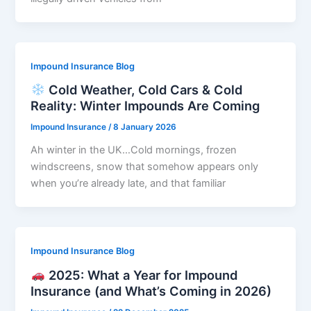
Impound Insurance Blog
Cold Weather, Cold Cars & Cold
Reality: Winter Impounds Are Coming
Impound Insurance
/
8 January 2026
Ah winter in the UK…Cold mornings, frozen
windscreens, snow that somehow appears only
when you’re already late, and that familiar
Impound Insurance Blog
2025: What a Year for Impound
Insurance (and What’s Coming in 2026)